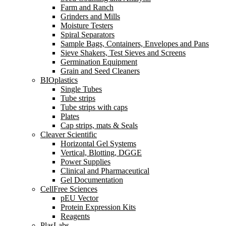
Farm and Ranch
Grinders and Mills
Moisture Testers
Spiral Separators
Sample Bags, Containers, Envelopes and Pans
Sieve Shakers, Test Sieves and Screens
Germination Equipment
Grain and Seed Cleaners
BIOplastics
Single Tubes
Tube strips
Tube strips with caps
Plates
Cap strips, mats & Seals
Cleaver Scientific
Horizontal Gel Systems
Vertical, Blotting, DGGE
Power Supplies
Clinical and Pharmaceutical
Gel Documentation
CellFree Sciences
pEU Vector
Protein Expression Kits
Reagents
PlasLabs