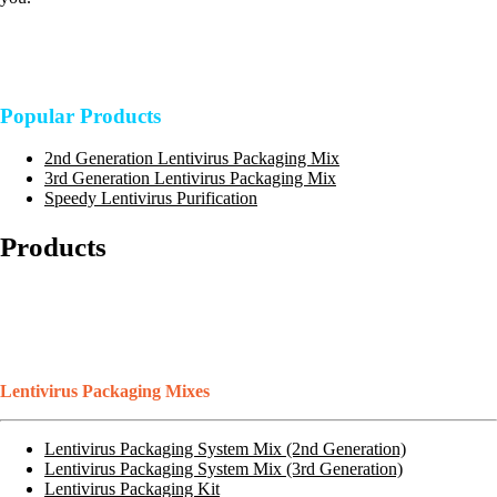
Popular Products
2nd Generation Lentivirus Packaging Mix
3rd Generation Lentivirus Packaging Mix
Speedy Lentivirus Purification
Products
Lentivirus Packaging Mixes
Lentivirus Packaging System Mix (2nd Generation)
Lentivirus Packaging System Mix (3rd Generation)
Lentivirus Packaging Kit