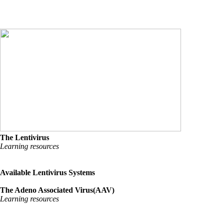
The Lentivirus
Learning resources
Available Lentivirus Systems
The Adeno Associated Virus(AAV)
Learning resources