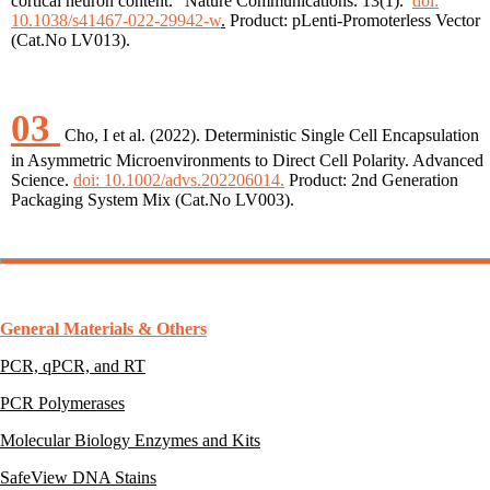
cortical neuron content.” Nature Communications. 13(1).
doi:
10.1038/s41467-022-29942-w
.
Product: pLenti-Promoterless Vector
(Cat.No LV013).
03
Cho, I et al. (2022). Deterministic Single Cell Encapsulation
in Asymmetric Microenvironments to Direct Cell Polarity. Advanced
Science.
doi: 10.1002/advs.202206014.
Product: 2nd Generation
Packaging System Mix (Cat.No LV003).
General Materials & Others
PCR, qPCR, and RT
PCR Polymerases
Molecular Biology Enzymes and Kits
SafeView DNA Stains