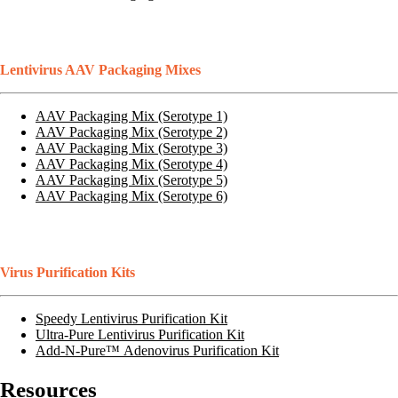
Lentivirus AAV Packaging Mixes
AAV Packaging Mix (Serotype 1)
AAV Packaging Mix (Serotype 2)
AAV Packaging Mix (Serotype 3)
AAV Packaging Mix (Serotype 4)
AAV Packaging Mix (Serotype 5)
AAV Packaging Mix (Serotype 6)
Virus Purification Kits
Speedy Lentivirus Purification Kit
Ultra-Pure Lentivirus Purification Kit
Add-N-Pure™ Adenovirus Purification Kit
Resources