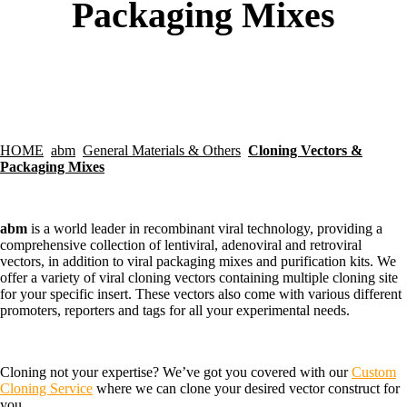
Packaging Mixes
HOME
abm
General Materials & Others
Cloning Vectors &
Packaging Mixes
abm
is a world leader in recombinant viral technology, providing a
comprehensive collection of lentiviral, adenoviral and retroviral
vectors, in addition to viral packaging mixes and purification kits. We
offer a variety of viral cloning vectors containing multiple cloning site
for your specific insert. These vectors also come with various different
promoters, reporters and tags for all your experimental needs.
Cloning not your expertise? We’ve got you covered with our
Custom
Cloning Service
where we can clone your desired vector construct for
you.