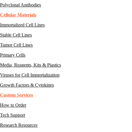
Polyclonal Antibodies
Cellular Materials
Immortalized Cell Lines
Stable Cell Lines
Tumor Cell Lines
Primary Cells
Media, Reagents, Kits & Plastics
Viruses for Cell Immortalization
Growth Factors & Cytokines
Custom Services
How to Order
Tech Support
Research Resources