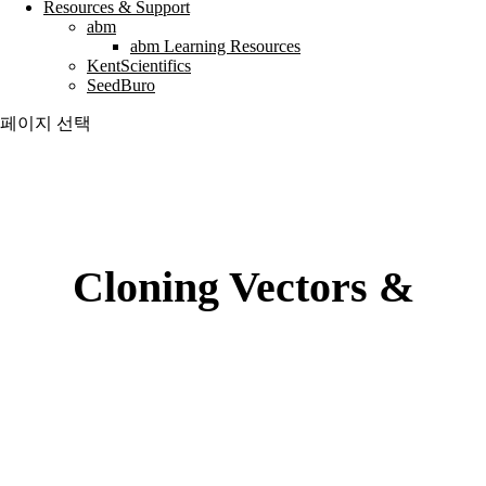
Resources & Support
abm
abm Learning Resources
KentScientifics
SeedBuro
페이지 선택
Cloning Vectors &