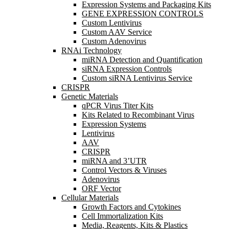
Expression Systems and Packaging Kits
GENE EXPRESSION CONTROLS
Custom Lentivirus
Custom AAV Service
Custom Adenovirus
RNAi Technology
miRNA Detection and Quantification
siRNA Expression Controls
Custom siRNA Lentivirus Service
CRISPR
Genetic Materials
qPCR Virus Titer Kits
Kits Related to Recombinant Virus
Expression Systems
Lentivirus
AAV
CRISPR
miRNA and 3’UTR
Control Vectors & Viruses
Adenovirus
ORF Vector
Cellular Materials
Growth Factors and Cytokines
Cell Immortalization Kits
Media, Reagents, Kits & Plastics