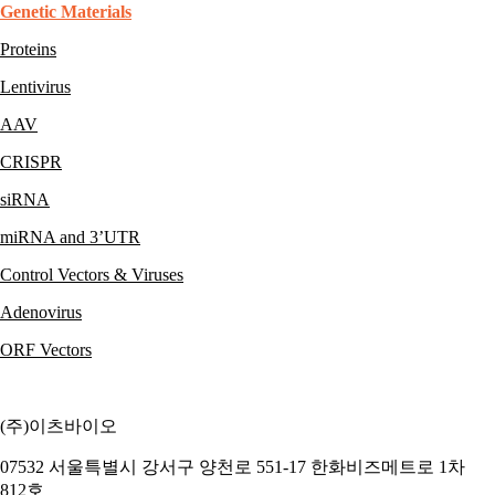
Genetic Materials
Proteins
Lentivirus
AAV
CRISPR
siRNA
miRNA and 3’UTR
Control Vectors & Viruses
Adenovirus
ORF Vectors
(주)이츠바이오
07532 서울특별시 강서구 양천로 551-17 한화비즈메트로 1차
812호