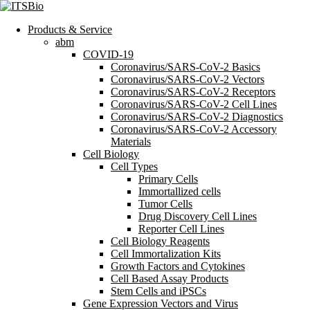
Products & Service
abm
COVID-19
Coronavirus/SARS-CoV-2 Basics
Coronavirus/SARS-CoV-2 Vectors
Coronavirus/SARS-CoV-2 Receptors
Coronavirus/SARS-CoV-2 Cell Lines
Coronavirus/SARS-CoV-2 Diagnostics
Coronavirus/SARS-CoV-2 Accessory
Materials
Cell Biology
Cell Types
Primary Cells
Immortallized cells
Tumor Cells
Drug Discovery Cell Lines
Reporter Cell Lines
Cell Biology Reagents
Cell Immortalization Kits
Growth Factors and Cytokines
Cell Based Assay Products
Stem Cells and iPSCs
Gene Expression Vectors and Virus