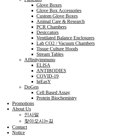
Glove Boxes
Glove Box Accessories
Custom Glove Boxes
Animal Care & Research
PCR Chambers
Desiccators
Ventilated Balance Enclosures
Lab CO2 / Vacuum Chambers
Tissue Culture Hoods
Stream Tables
Affinityimmuno
ELISA
ANTIBODIES
COVID-19
IgEasY
DoGen
Cell Based Assay
Protein Biochemistry
Promotions
About Us
인사말
찾아오시는길
Contact
Notice