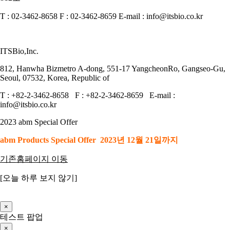
T : 02-3462-8658 F : 02-3462-8659 E-mail : info@itsbio.co.kr
ITSBio,Inc.
812, Hanwha Bizmetro A-dong, 551-17 YangcheonRo, Gangseo-Gu,
Seoul, 07532, Korea, Republic of
T : +82-2-3462-8658 F : +82-2-3462-8659 E-mail :
info@itsbio.co.kr
2023 abm Special Offer
abm Products Special Offer 2023년 12월 21일까지
기존홈페이지 이동
[오늘 하루 보지 않기]
×
테스트 팝업
×