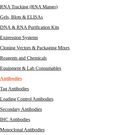
RNA Tracking (RNA Mango)
Gels, Blots & ELISAs
DNA & RNA Purification Kits
Expression Systems
Cloning Vectors & Packaging Mixes
Reagents and Chemicals
Equipment & Lab Consumables
Antibodies
Tag Antibodies
Loading Control Antibodies
Secondary Antibodies
IHC Antibodies
Monoclonal Antibodies