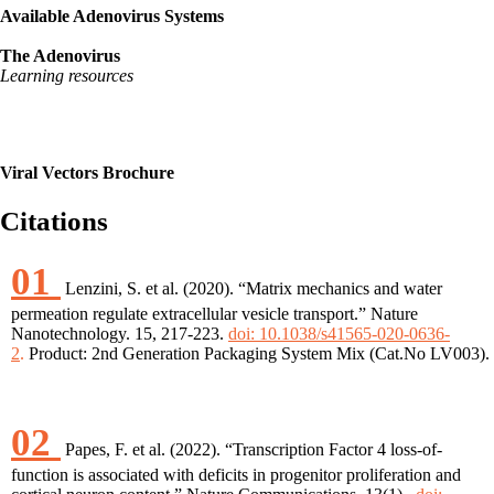
Available Adenovirus Systems
The Adenovirus
Learning resources
Viral Vectors Brochure
Citations
01
Lenzini, S. et al. (2020). “Matrix mechanics and water
permeation regulate extracellular vesicle transport.” Nature
Nanotechnology. 15, 217-223.
doi: 10.1038/s41565-020-0636-
2
.
Product: 2nd Generation Packaging System Mix (Cat.No LV003).
02
Papes, F. et al. (2022). “Transcription Factor 4 loss-of-
function is associated with deficits in progenitor proliferation and