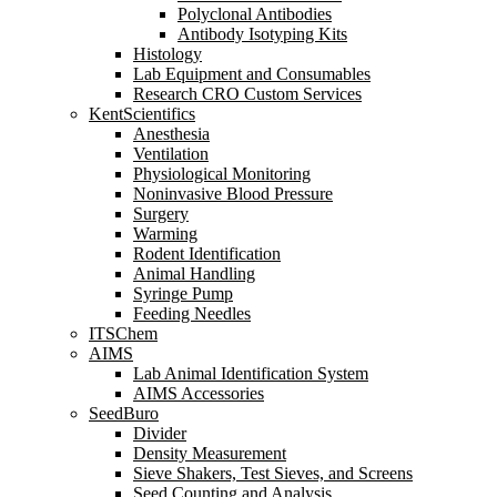
Polyclonal Antibodies
Antibody Isotyping Kits
Histology
Lab Equipment and Consumables
Research CRO Custom Services
KentScientifics
Anesthesia
Ventilation
Physiological Monitoring
Noninvasive Blood Pressure
Surgery
Warming
Rodent Identification
Animal Handling
Syringe Pump
Feeding Needles
ITSChem
AIMS
Lab Animal Identification System
AIMS Accessories
SeedBuro
Divider
Density Measurement
Sieve Shakers, Test Sieves, and Screens
Seed Counting and Analysis