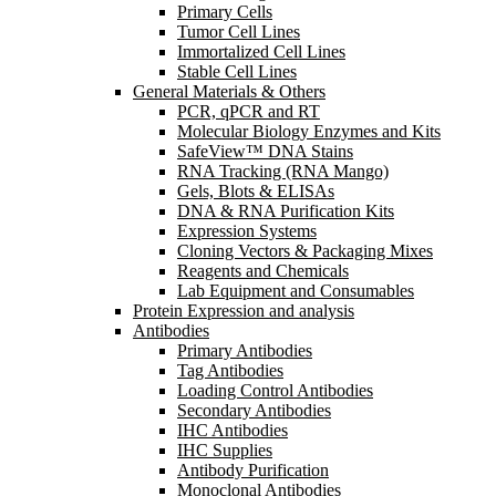
Primary Cells
Tumor Cell Lines
Immortalized Cell Lines
Stable Cell Lines
General Materials & Others
PCR, qPCR and RT
Molecular Biology Enzymes and Kits
SafeView™ DNA Stains
RNA Tracking (RNA Mango)
Gels, Blots & ELISAs
DNA & RNA Purification Kits
Expression Systems
Cloning Vectors & Packaging Mixes
Reagents and Chemicals
Lab Equipment and Consumables
Protein Expression and analysis
Antibodies
Primary Antibodies
Tag Antibodies
Loading Control Antibodies
Secondary Antibodies
IHC Antibodies
IHC Supplies
Antibody Purification
Monoclonal Antibodies