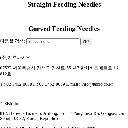
Straight Feeding Needles
Curved Feeding Needles
다음을 검색:
(주)이츠바이오
07532 서울특별시 강서구 양천로 551-17 한화비즈메트로 1차
812호
T : 02-3462-8658 F : 02-3462-8659 E-mail : info@itsbio.co.kr
ITSBio,Inc.
812, Hanwha Bizmetro A-dong, 551-17 YangcheonRo, Gangseo-Gu,
Seoul, 07532, Korea, Republic of