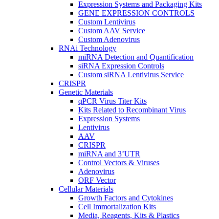
Expression Systems and Packaging Kits
GENE EXPRESSION CONTROLS
Custom Lentivirus
Custom AAV Service
Custom Adenovirus
RNAi Technology
miRNA Detection and Quantification
siRNA Expression Controls
Custom siRNA Lentivirus Service
CRISPR
Genetic Materials
qPCR Virus Titer Kits
Kits Related to Recombinant Virus
Expression Systems
Lentivirus
AAV
CRISPR
miRNA and 3’UTR
Control Vectors & Viruses
Adenovirus
ORF Vector
Cellular Materials
Growth Factors and Cytokines
Cell Immortalization Kits
Media, Reagents, Kits & Plastics