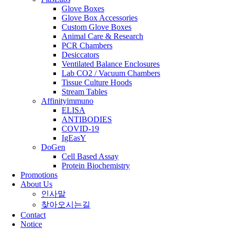
Glove Boxes
Glove Box Accessories
Custom Glove Boxes
Animal Care & Research
PCR Chambers
Desiccators
Ventilated Balance Enclosures
Lab CO2 / Vacuum Chambers
Tissue Culture Hoods
Stream Tables
Affinityimmuno
ELISA
ANTIBODIES
COVID-19
IgEasY
DoGen
Cell Based Assay
Protein Biochemistry
Promotions
About Us
인사말
찾아오시는길
Contact
Notice