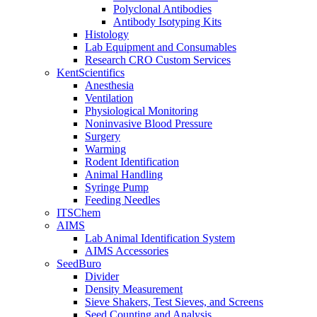
Polyclonal Antibodies
Antibody Isotyping Kits
Histology
Lab Equipment and Consumables
Research CRO Custom Services
KentScientifics
Anesthesia
Ventilation
Physiological Monitoring
Noninvasive Blood Pressure
Surgery
Warming
Rodent Identification
Animal Handling
Syringe Pump
Feeding Needles
ITSChem
AIMS
Lab Animal Identification System
AIMS Accessories
SeedBuro
Divider
Density Measurement
Sieve Shakers, Test Sieves, and Screens
Seed Counting and Analysis