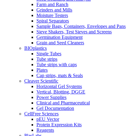
Farm and Ranch
Grinders and Mills
Moisture Testers
Spiral Separators
Sample Bags, Containers, Envelopes and Pans
Sieve Shakers, Test Sieves and Screens
Germination Equipment
Grain and Seed Cleaners
BIOplastics
Single Tubes
Tube strips
Tube strips with caps
Plates
Cap strips, mats & Seals
Cleaver Scientific
Horizontal Gel Systems
Vertical, Blotting, DGGE
Power Supplies
Clinical and Pharmaceutical
Gel Documentation
CellFree Sciences
pEU Vector
Protein Expression Kits
Reagents
PlasLabs