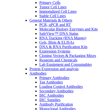
Primary Cells
Tumor Cell Lines
Immortalized Cell Lines
Stable Cell Lines
General Materials & Others
PCR, qPCR and RT
Molecular Biology Enzymes and Kits
SafeView™ DNA Stains
RNA Tracking (RNA Mango)
Gels, Blots & ELISAs
DNA & RNA Purification Kits
Expression Systems
Cloning Vectors & Packaging Mixes
Reagents and Chemicals
Lab Equipment and Consumables
Protein Expression and analysis
Antibodies
Primary Antibodies
Tag Antibodies
Loading Control Antibodies
Secondary Antibodies
IHC Antibodies
IHC Supplies
Antibody Purification
Monoclonal Antibodies