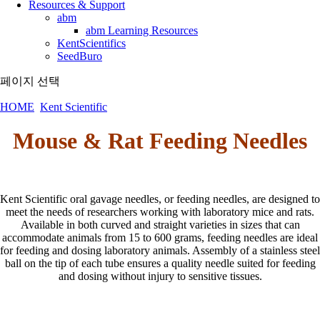
Resources & Support
abm
abm Learning Resources
KentScientifics
SeedBuro
페이지 선택
HOME
Kent Scientific
Mouse & Rat Feeding Needles
Kent Scientific oral gavage needles, or feeding needles, are designed to
meet the needs of researchers working with laboratory mice and rats.
Available in both curved and straight varieties in sizes that can
accommodate animals from 15 to 600 grams, feeding needles are ideal
for feeding and dosing laboratory animals. Assembly of a stainless steel
ball on the tip of each tube ensures a quality needle suited for feeding
and dosing without injury to sensitive tissues.