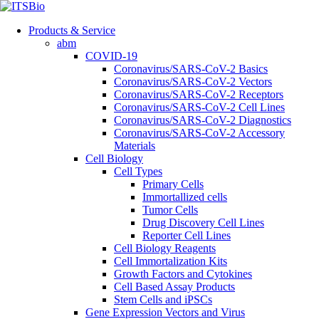
Products & Service
abm
COVID-19
Coronavirus/SARS-CoV-2 Basics
Coronavirus/SARS-CoV-2 Vectors
Coronavirus/SARS-CoV-2 Receptors
Coronavirus/SARS-CoV-2 Cell Lines
Coronavirus/SARS-CoV-2 Diagnostics
Coronavirus/SARS-CoV-2 Accessory
Materials
Cell Biology
Cell Types
Primary Cells
Immortallized cells
Tumor Cells
Drug Discovery Cell Lines
Reporter Cell Lines
Cell Biology Reagents
Cell Immortalization Kits
Growth Factors and Cytokines
Cell Based Assay Products
Stem Cells and iPSCs
Gene Expression Vectors and Virus