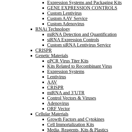
Expression Systems and Packaging Kits
GENE EXPRESSION CONTROLS
Custom Lentivirus
Custom AAV Service
Custom Adenovirus
RNAi Technology
miRNA Detection and Quantification
siRNA Expression Controls
Custom siRNA Lentivirus Service
CRISPR
Genetic Materials
qPCR Virus Titer Kits
Kits Related to Recombinant Virus
Expression Systems
Lentivirus
AAV
CRISPR
miRNA and 3’UTR
Control Vectors & Viruses
Adenovirus
ORF Vector
Cellular Materials
Growth Factors and Cytokines
Cell Immortalization Kits
Media, Reagents, Kits & Plastics