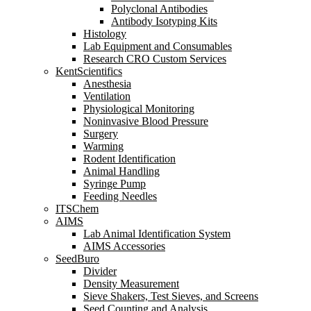
Polyclonal Antibodies
Antibody Isotyping Kits
Histology
Lab Equipment and Consumables
Research CRO Custom Services
KentScientifics
Anesthesia
Ventilation
Physiological Monitoring
Noninvasive Blood Pressure
Surgery
Warming
Rodent Identification
Animal Handling
Syringe Pump
Feeding Needles
ITSChem
AIMS
Lab Animal Identification System
AIMS Accessories
SeedBuro
Divider
Density Measurement
Sieve Shakers, Test Sieves, and Screens
Seed Counting and Analysis