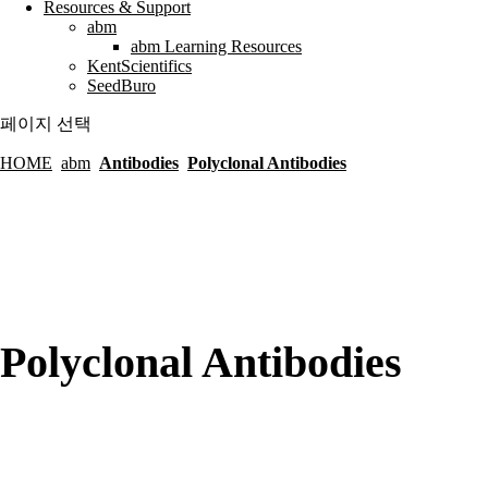
Resources & Support
abm
abm Learning Resources
KentScientifics
SeedBuro
페이지 선택
HOME
abm
Antibodies
Polyclonal Antibodies
Polyclonal Antibodies