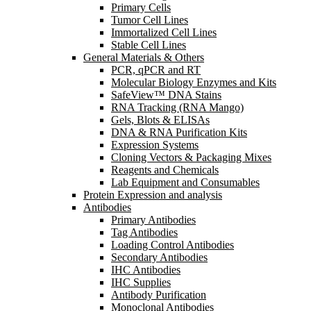
Primary Cells
Tumor Cell Lines
Immortalized Cell Lines
Stable Cell Lines
General Materials & Others
PCR, qPCR and RT
Molecular Biology Enzymes and Kits
SafeView™ DNA Stains
RNA Tracking (RNA Mango)
Gels, Blots & ELISAs
DNA & RNA Purification Kits
Expression Systems
Cloning Vectors & Packaging Mixes
Reagents and Chemicals
Lab Equipment and Consumables
Protein Expression and analysis
Antibodies
Primary Antibodies
Tag Antibodies
Loading Control Antibodies
Secondary Antibodies
IHC Antibodies
IHC Supplies
Antibody Purification
Monoclonal Antibodies