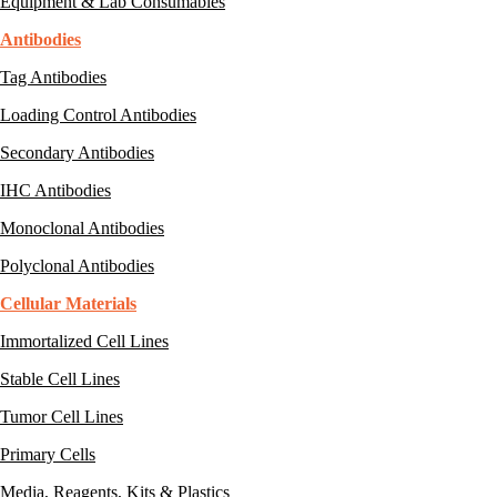
Equipment & Lab Consumables
Antibodies
Tag Antibodies
Loading Control Antibodies
Secondary Antibodies
IHC Antibodies
Monoclonal Antibodies
Polyclonal Antibodies
Cellular Materials
Immortalized Cell Lines
Stable Cell Lines
Tumor Cell Lines
Primary Cells
Media, Reagents, Kits & Plastics