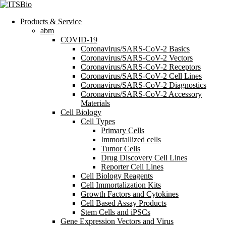
Products & Service
abm
COVID-19
Coronavirus/SARS-CoV-2 Basics
Coronavirus/SARS-CoV-2 Vectors
Coronavirus/SARS-CoV-2 Receptors
Coronavirus/SARS-CoV-2 Cell Lines
Coronavirus/SARS-CoV-2 Diagnostics
Coronavirus/SARS-CoV-2 Accessory
Materials
Cell Biology
Cell Types
Primary Cells
Immortallized cells
Tumor Cells
Drug Discovery Cell Lines
Reporter Cell Lines
Cell Biology Reagents
Cell Immortalization Kits
Growth Factors and Cytokines
Cell Based Assay Products
Stem Cells and iPSCs
Gene Expression Vectors and Virus