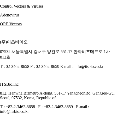
Control Vectors & Viruses
Adenovirus
ORF Vectors
(주)이츠바이오
07532 서울특별시 강서구 양천로 551-17 한화비즈메트로 1차
812호
T : 02-3462-8658 F : 02-3462-8659 E-mail : info@itsbio.co.kr
ITSBio,Inc.
812, Hanwha Bizmetro A-dong, 551-17 YangcheonRo, Gangseo-Gu,
Seoul, 07532, Korea, Republic of
T : +82-2-3462-8658 F : +82-2-3462-8659 E-mail :
info@itsbio.co.kr