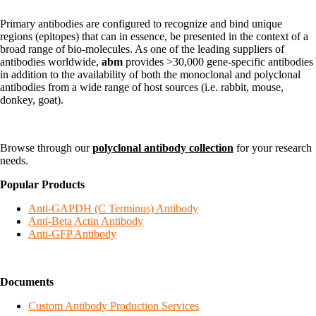
Primary antibodies are configured to recognize and bind unique
regions (epitopes) that can in essence, be presented in the context of a
broad range of bio-molecules. As one of the leading suppliers of
antibodies worldwide,
abm
provides >30,000 gene-specific antibodies
in addition to the availability of both the monoclonal and polyclonal
antibodies from a wide range of host sources (i.e. rabbit, mouse,
donkey, goat).
Browse through our
polyclonal antibody collection
for your research
needs.
Popular Products
Anti-GAPDH (C Terminus) Antibody
Anti-Beta Actin Antibody
Anti-GFP Antibody
Documents
Custom Antibody Production Services