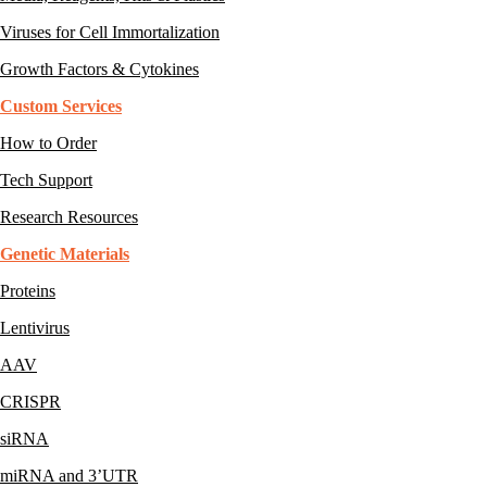
Viruses for Cell Immortalization
Growth Factors & Cytokines
Custom Services
How to Order
Tech Support
Research Resources
Genetic Materials
Proteins
Lentivirus
AAV
CRISPR
siRNA
miRNA and 3’UTR