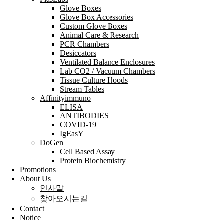
Glove Boxes
Glove Box Accessories
Custom Glove Boxes
Animal Care & Research
PCR Chambers
Desiccators
Ventilated Balance Enclosures
Lab CO2 / Vacuum Chambers
Tissue Culture Hoods
Stream Tables
Affinityimmuno
ELISA
ANTIBODIES
COVID-19
IgEasY
DoGen
Cell Based Assay
Protein Biochemistry
Promotions
About Us
인사말
찾아오시는길
Contact
Notice