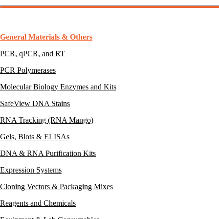
General Materials & Others
PCR, qPCR, and RT
PCR Polymerases
Molecular Biology Enzymes and Kits
SafeView DNA Stains
RNA Tracking (RNA Mango)
Gels, Blots & ELISAs
DNA & RNA Purification Kits
Expression Systems
Cloning Vectors & Packaging Mixes
Reagents and Chemicals