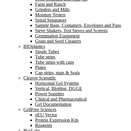
Farm and Ranch
Grinders and Mills
Moisture Testers
Spiral Separators
Sample Bags, Containers, Envelopes and Pans
Sieve Shakers, Test Sieves and Screens
Germination Equipment
Grain and Seed Cleaners
BIOplastics
Single Tubes
Tube strips
Tube strips with caps
Plates
Cap strips, mats & Seals
Cleaver Scientific
Horizontal Gel Systems
Vertical, Blotting, DGGE
Power Supplies
Clinical and Pharmaceutical
Gel Documentation
CellFree Sciences
pEU Vector
Protein Expression Kits
Reagents
PlasLabs